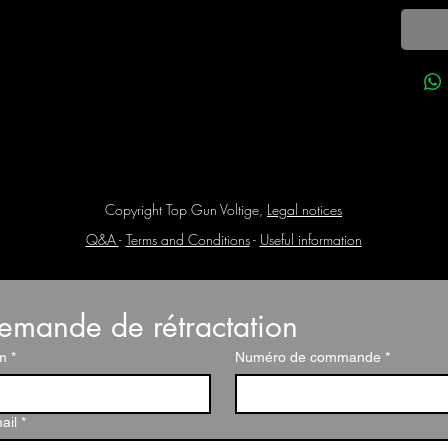
Copyright Top Gun Voltige,
Legal notices
Q&A
-
Terms and Conditions
-
Useful information
emande de rétractation
m
*
Numéro de commande
*
ail
*