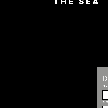
the Sea
D
No
E-m