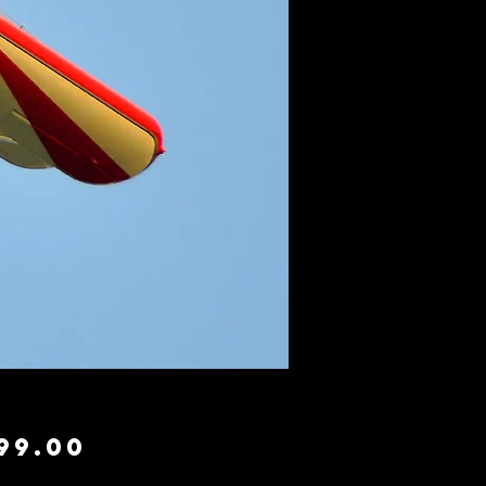
Price
99.00