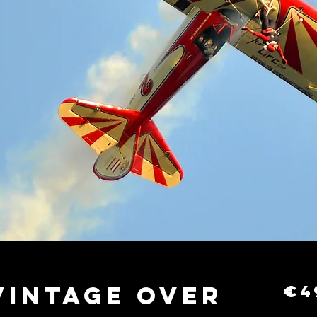
Vintage Over
€4