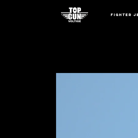
Fighter J