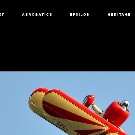
et
Aerobatics
Epsilon
Heritage