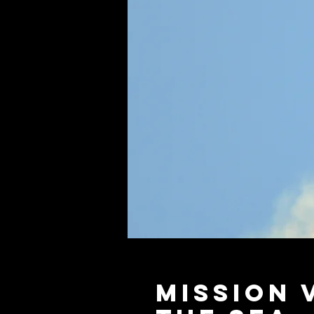
Mission 